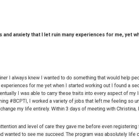
es and anxiety that I let ruin many experiences for me, yet w
ner I always knew I wanted to do something that would help peop
ny experiences for me yet when I started working out I found a se
entually I was able to carry these traits into every aspect of my 
ning #BCPTI, I worked a variety of jobs that left me feeling so unf
hange my life entirely. Within 3 days of meeting with Christina, 
tention and level of care they gave me before even registering fo
and wanted to see me succeed. The program was absolutely life c