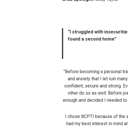
“I struggled with insecuriti
found a second home”
“Before becoming a personal trai
and anxiety that I let ruin ma
confident, secure and strong. Ev
other do so as well. Before joi
enough and decided I needed to c
I chose BCPTI because of the at
had my best interest in mind 