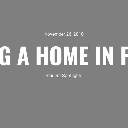
November 26, 2018
G A HOME IN 
Student Spotlights