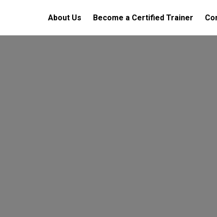
About Us
Become a Certified Trainer
Con