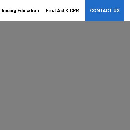
tinuing Education
First Aid & CPR
CONTACT US