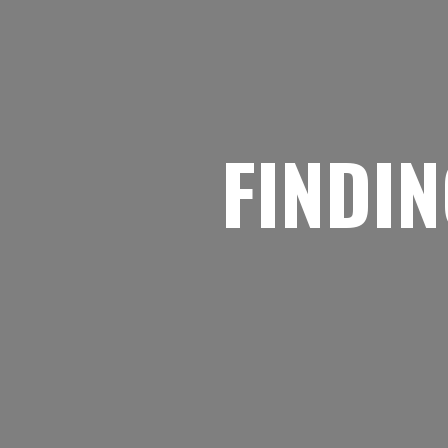
FINDIN