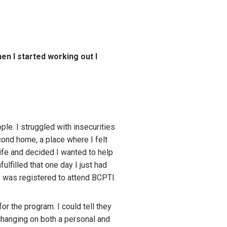
hen I started working out I
le. I struggled with insecurities
cond home, a place where I felt
life and decided I wanted to help
ulfilled that one day I just had
I was registered to attend BCPTI.
r the program. I could tell they
hanging on both a personal and