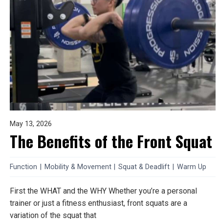
May 13, 2026
The Benefits of the Front Squat
Function
|
Mobility & Movement
|
Squat & Deadlift
|
Warm Up
First the WHAT and the WHY Whether you’re a personal
trainer or just a fitness enthusiast, front squats are a
variation of the squat that