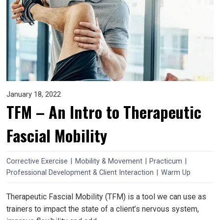
January 18, 2022
TFM – An Intro to Therapeutic
Fascial Mobility
Corrective Exercise
|
Mobility & Movement
|
Practicum
|
Professional Development & Client Interaction
|
Warm Up
Therapeutic Fascial Mobility (TFM) is a tool we can use as
trainers to impact the state of a client’s nervous system,