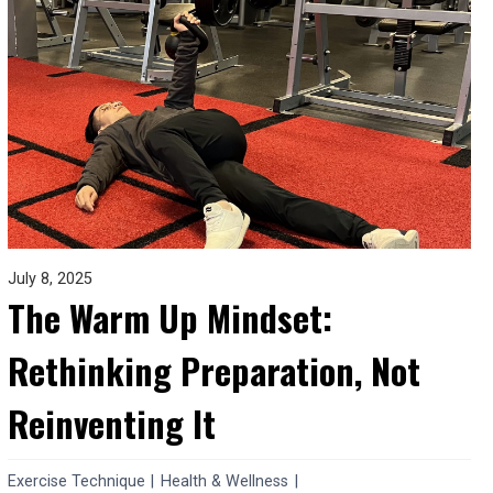
July 8, 2025
The Warm Up Mindset:
Rethinking Preparation, Not
Reinventing It
Exercise Technique
|
Health & Wellness
|