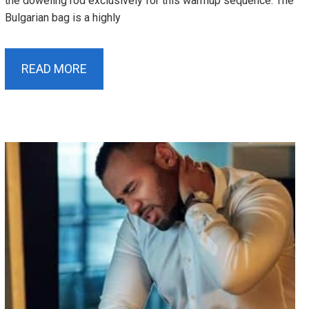
the doweling rod exclusively for this warmup sequence. The
Bulgarian bag is a highly
READ MORE