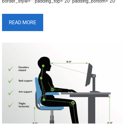
border_style=”” padding_top=”20″ padding_bottom=”20″
READ MORE