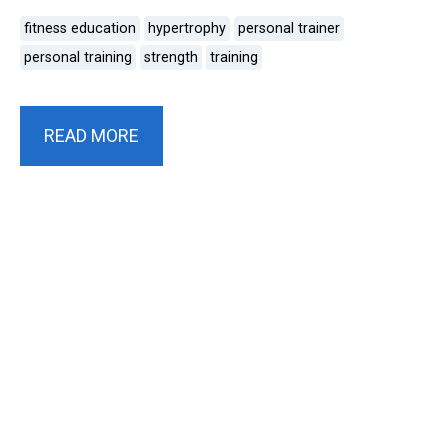
fitness education
hypertrophy
personal trainer
personal training
strength
training
READ MORE