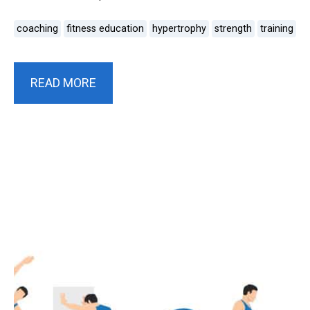
coaching
fitness education
hypertrophy
strength
training
READ MORE