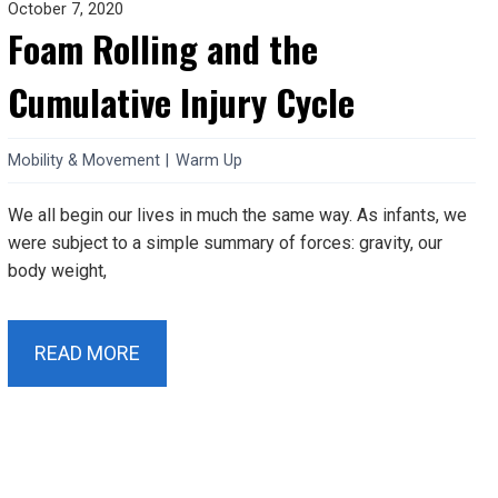
October 7, 2020
Foam Rolling and the
Cumulative Injury Cycle
Mobility & Movement
|
Warm Up
We all begin our lives in much the same way. As infants, we
were subject to a simple summary of forces: gravity, our
body weight,
READ MORE