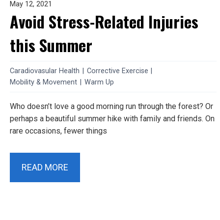
May 12, 2021
Avoid Stress-Related Injuries
this Summer
Caradiovasular Health
|
Corrective Exercise
|
Mobility & Movement
|
Warm Up
Who doesn’t love a good morning run through the forest? Or
perhaps a beautiful summer hike with family and friends. On
rare occasions, fewer things
READ MORE