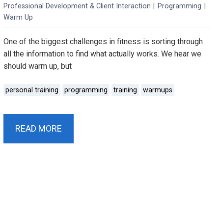
Professional Development & Client Interaction
|
Programming
|
Warm Up
One of the biggest challenges in fitness is sorting through
all the information to find what actually works. We hear we
should warm up, but
personal training
programming
training
warmups
READ MORE