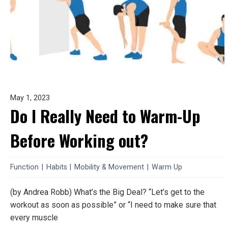
May 1, 2023
Do I Really Need to Warm-Up
Before Working out?
Function
|
Habits
|
Mobility & Movement
|
Warm Up
(by Andrea Robb) What’s the Big Deal? “Let’s get to the
workout as soon as possible” or “I need to make sure that
every muscle