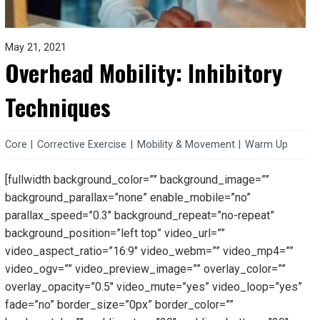
May 21, 2021
Overhead Mobility: Inhibitory
Techniques
Core
|
Corrective Exercise
|
Mobility & Movement
|
Warm Up
[fullwidth background_color=”” background_image=””
background_parallax=”none” enable_mobile=”no”
parallax_speed=”0.3″ background_repeat=”no-repeat”
background_position=”left top” video_url=””
video_aspect_ratio=”16:9″ video_webm=”” video_mp4=””
video_ogv=”” video_preview_image=”” overlay_color=””
overlay_opacity=”0.5″ video_mute=”yes” video_loop=”yes”
fade=”no” border_size=”0px” border_color=””