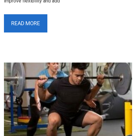
improve flexibility and add
READ MORE