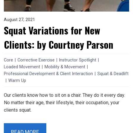
August 27, 2021
Squat Variations for New
Clients: by Courtney Parson
Core
|
Corrective Exercise
|
Instructor Spotlight
|
Loaded Movement
|
Mobility & Movement
|
Professional Development & Client Interaction
|
Squat & Deadlift
|
Warm Up
Our clients know how to sit on a chair. They do it every day.
No matter their age, their lifestyle, their occupation, your
clients squat.
READ MORE