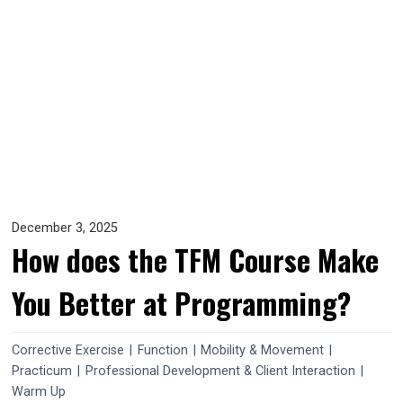
December 3, 2025
How does the TFM Course Make
You Better at Programming?
Corrective Exercise
|
Function
|
Mobility & Movement
|
Practicum
|
Professional Development & Client Interaction
|
Warm Up