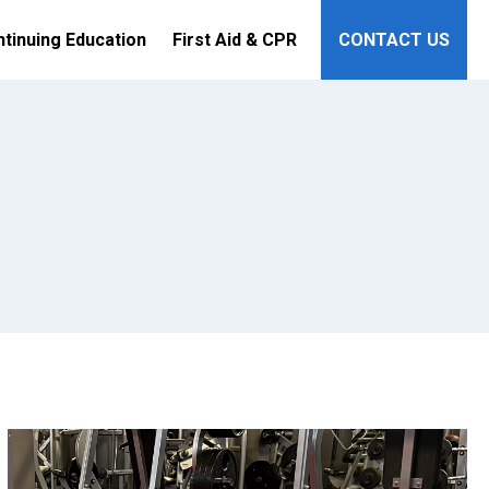
tinuing Education
First Aid & CPR
CONTACT US