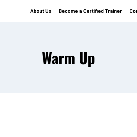
About Us
Become a Certified Trainer
Con
Warm Up