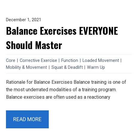
December 1, 2021
Balance Exercises EVERYONE
Should Master
Core
|
Corrective Exercise
|
Function
|
Loaded Movement
|
Mobility & Movement
|
Squat & Deadlift
|
Warm Up
Rationale for Balance Exercises Balance training is one of
the most underrated modalities of a training program.
Balance exercises are often used as a reactionary
READ MORE