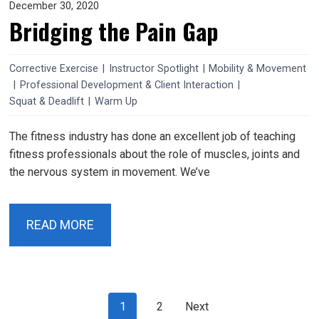
December 30, 2020
Bridging the Pain Gap
Corrective Exercise
|
Instructor Spotlight
|
Mobility & Movement
|
Professional Development & Client Interaction
|
Squat & Deadlift
|
Warm Up
The fitness industry has done an excellent job of teaching
fitness professionals about the role of muscles, joints and
the nervous system in movement. We’ve
READ MORE
Posts
page
page
1
2
Next