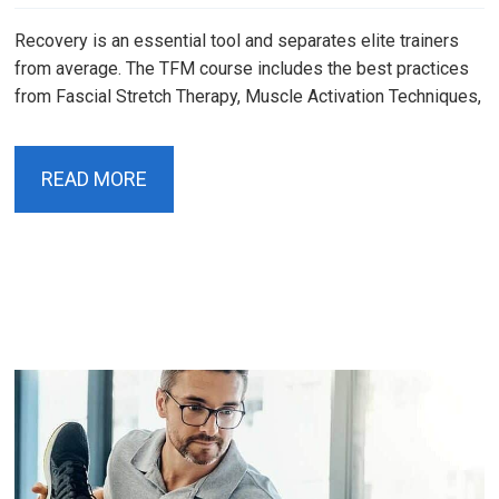
Recovery is an essential tool and separates elite trainers
from average. The TFM course includes the best practices
from Fascial Stretch Therapy, Muscle Activation Techniques,
READ MORE