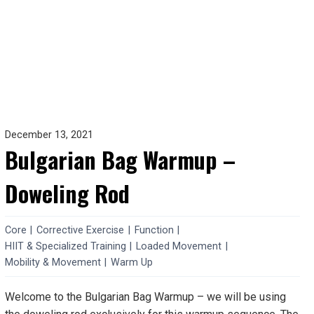
December 13, 2021
Bulgarian Bag Warmup –
Doweling Rod
Core
|
Corrective Exercise
|
Function
|
HIIT & Specialized Training
|
Loaded Movement
|
Mobility & Movement
|
Warm Up
Welcome to the Bulgarian Bag Warmup – we will be using