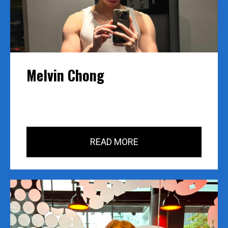
years of experience in many facets of 
fitness.From basics to power lifting: explanations 
and instruction offered me a capacity to train any 
one from any level.The program gave us specific 
instruction on methodical program designs, 
client’s goal setting, and up to date information 
Melvin Chong
on Sports Medicine. I can now take this approach 
out into my own career as a Fitness 
Professional.BCPTI is a wholistic approach to 
becoming a certified personal trainer. Where 
everyone involved in the course has a true desire 
to be helpful.
READ MORE