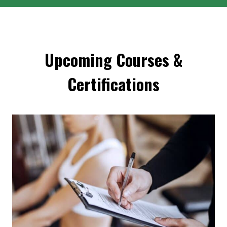
Upcoming Courses &
Certifications