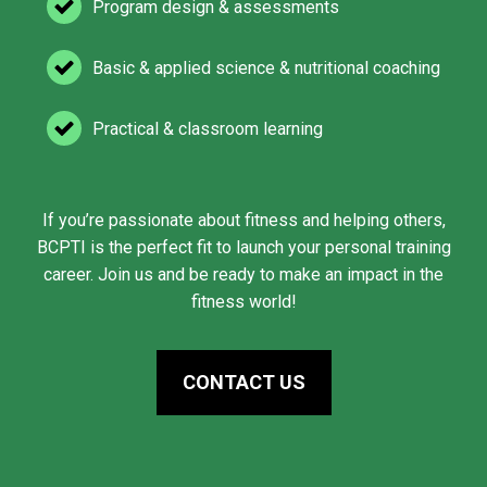
Program design & assessments
Basic & applied science & nutritional coaching
Practical & classroom learning
If you’re passionate about fitness and helping others,
BCPTI is the perfect fit to launch your personal training
career. Join us and be ready to make an impact in the
fitness world!
CONTACT US