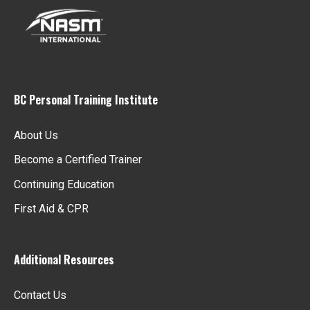
i
g
a
BC Personal Training Institute
t
About Us
i
Become a Certified Trainer
o
Continuing Education
First Aid & CPR
n
Additional Resources
Contact Us