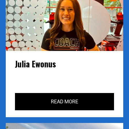
Julia Ewonus
READ MORE