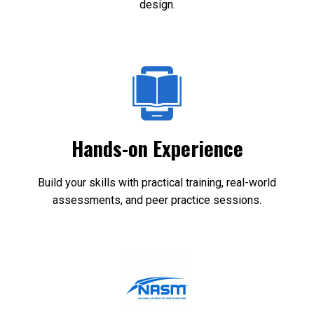
design.
Hands-on Experience
Build your skills with practical training, real-world
assessments, and peer practice sessions.