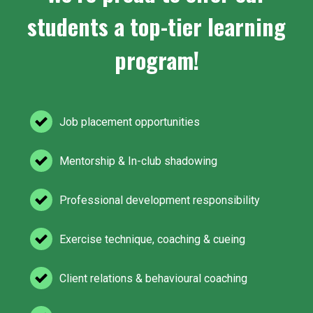
students a top-tier learning
program!
Job placement opportunities
Mentorship & In-club shadowing
Professional development responsibility
Exercise technique, coaching & cueing
Client relations & behavioural coaching