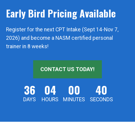
Early Bird Pricing Available
Register for the next CPT Intake (Sept 14-Nov 7,
2026) and become a NASM certified personal
trainer in 8 weeks!
CONTACT US TODAY!
36
04
00
39
DAYS
HOURS
MINUTES
SECONDS