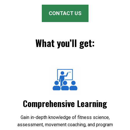
CONTACT US
What you’ll get:
Comprehensive Learning
Gain in-depth knowledge of fitness science,
assessment, movement coaching, and program