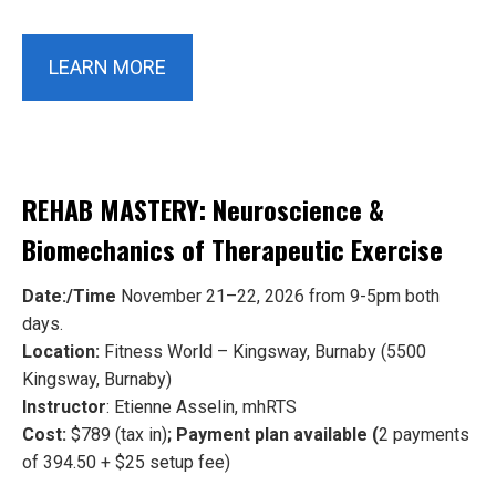
LEARN MORE
REHAB MASTERY: Neuroscience &
Biomechanics of Therapeutic Exercise
Date:/Time
November 21–22, 2026 from 9-5pm both
days.
Location:
Fitness World – Kingsway, Burnaby (5500
Kingsway, Burnaby)
Instructor
: Etienne Asselin, mhRTS
Cost:
$789 (tax in)
; Payment plan available (
2 payments
of 394.50 + $25 setup fee)