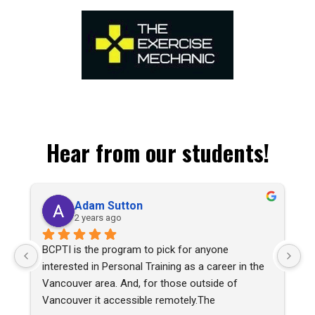
Hear from our students!
Adam Sutton
opens in a new tab
2 years ago
BCPTI is the program to pick for anyone 
I 
interested in Personal Training as a career in the 
tr
Vancouver area. And, for those outside of 
hi
Vancouver it accessible remotely.The 
th