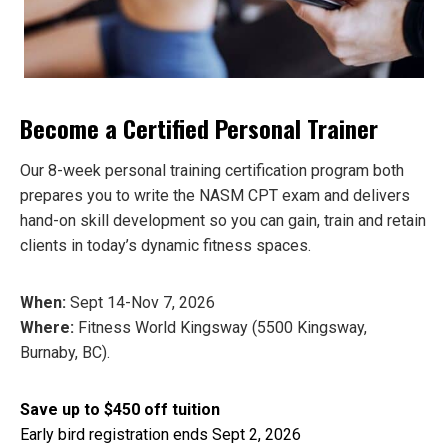
Become a Certified Personal Trainer
Our 8-week personal training certification program both
prepares you to write the NASM CPT exam and delivers
hand-on skill development so you can gain, train and retain
clients in today’s dynamic fitness spaces.
When:
Sept 14-Nov 7, 2026
Where:
Fitness World Kingsway (5500 Kingsway,
Burnaby, BC).
Save up to $450 off tuition
Early bird registration ends
Sept 2, 2026