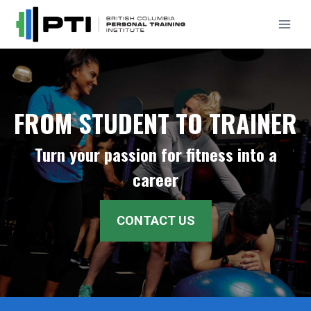
Skip
to
content
FROM STUDENT TO TRAINER
Turn your passion for fitness into a
career
CONTACT US