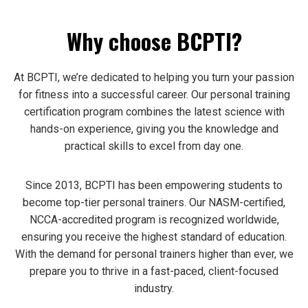
Why choose BCPTI?
At BCPTI, we’re dedicated to helping you turn your passion
for fitness into a successful career. Our personal training
certification program combines the latest science with
hands-on experience, giving you the knowledge and
practical skills to excel from day one.
Since 2013, BCPTI has been empowering students to
become top-tier personal trainers. Our NASM-certified,
NCCA-accredited program is recognized worldwide,
ensuring you receive the highest standard of education.
With the demand for personal trainers higher than ever, we
prepare you to thrive in a fast-paced, client-focused
industry.