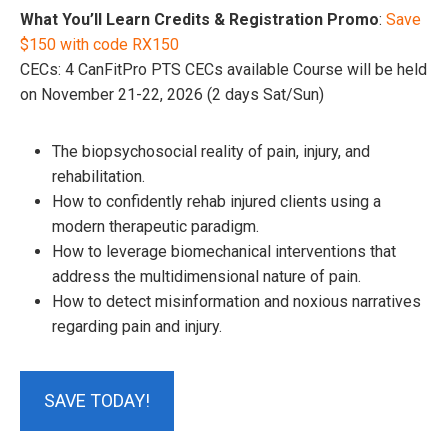
What You’ll Learn Credits & Registration Promo
:
Save
$150 with code RX150
CECs: 4 CanFitPro PTS CECs available Course will be held
on November 21-22, 2026 (2 days Sat/Sun)
The biopsychosocial reality of pain, injury, and
rehabilitation.
How to confidently rehab injured clients using a
modern therapeutic paradigm.
How to leverage biomechanical interventions that
address the multidimensional nature of pain.
How to detect misinformation and noxious narratives
regarding pain and injury.
SAVE TODAY!