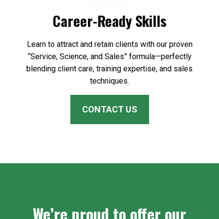
Career-Ready Skills
Learn to attract and retain clients with our proven
“Service, Science, and Sales” formula—perfectly
blending client care, training expertise, and sales
techniques.
CONTACT US
We’re proud to offer our