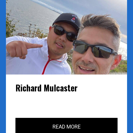
Richard Mulcaster
READ MORE