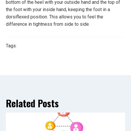
bottom of the heel with your outside hand and the top of
the foot with your inside hand, keeping the foot in a
dorsiflexed position. This allows you to feel the
difference in tightness from side to side.
Tags:
Related Posts