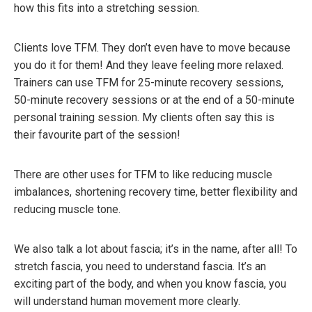
how this fits into a stretching session.
Clients love TFM. They don’t even have to move because
you do it for them! And they leave feeling more relaxed.
Trainers can use TFM for 25-minute recovery sessions,
50-minute recovery sessions or at the end of a 50-minute
personal training session. My clients often say this is
their favourite part of the session!
There are other uses for TFM to like reducing muscle
imbalances, shortening recovery time, better flexibility and
reducing muscle tone.
We also talk a lot about fascia; it’s in the name, after all! To
stretch fascia, you need to understand fascia. It’s an
exciting part of the body, and when you know fascia, you
will understand human movement more clearly.