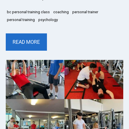
bc personal training class
coaching
personal trainer
personal training
psychology
READ MORE