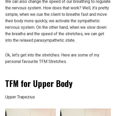
We can also change the speed of our breathing to regulate
the nervous system. How does that work? Well, it’s pretty
simple, when we cue the client to breathe fast and move
their body more quickly, we activate the sympathetic
nervous system. On the other hand, when we slow down
the breaths and the speed of the stretches, we can get
into the relaxed parasympathetic state.
Ok, let’s get into the stretches. Here are some of my
personal favourite TFM Stretches.
TFM for Upper Body
Upper Trapezius