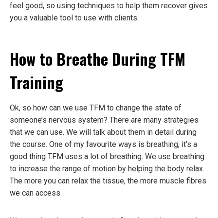
feel good, so using techniques to help them recover gives
you a valuable tool to use with clients.
How to Breathe During TFM
Training
Ok, so how can we use TFM to change the state of
someone’s nervous system? There are many strategies
that we can use. We will talk about them in detail during
the course. One of my favourite ways is breathing; it’s a
good thing TFM uses a lot of breathing. We use breathing
to increase the range of motion by helping the body relax.
The more you can relax the tissue, the more muscle fibres
we can access.