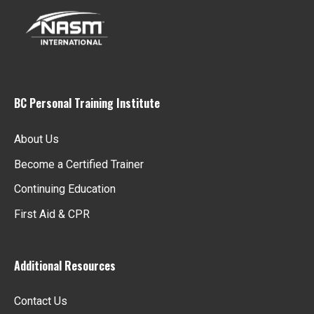
BC Personal Training Institute
About Us
Become a Certified Trainer
Continuing Education
First Aid & CPR
Additional Resources
Contact Us