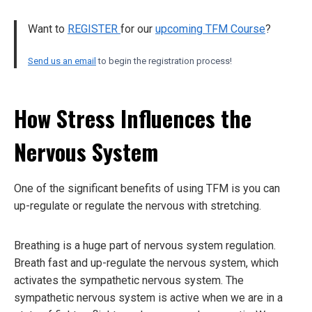
Want to
REGISTER
for our
upcoming TFM Course
?
Send us an email
to begin the registration process!
How Stress Influences the
Nervous System
One of the significant benefits of using TFM is you can
up-regulate or regulate the nervous with stretching.
Breathing is a huge part of nervous system regulation.
Breath fast and up-regulate the nervous system, which
activates the sympathetic nervous system. The
sympathetic nervous system is active when we are in a