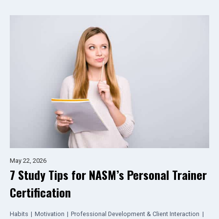
May 22, 2026
7 Study Tips for NASM’s Personal Trainer
Certification
Habits
|
Motivation
|
Professional Development & Client Interaction
|