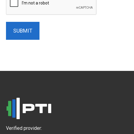
SUBMIT
Verified provider: