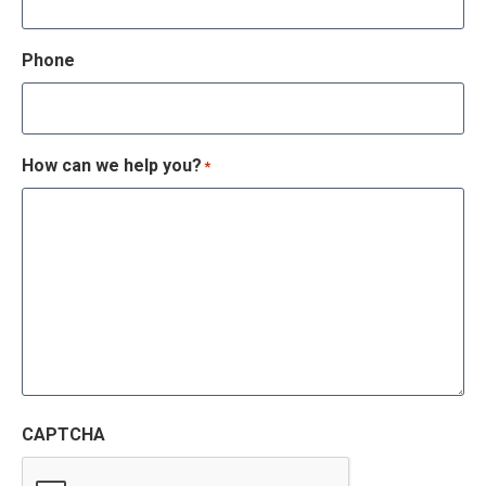
Phone
How can we help you?
*
CAPTCHA