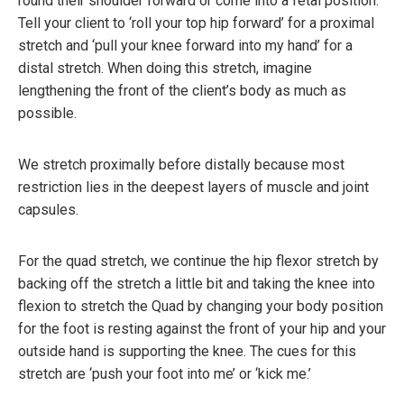
round their shoulder forward or come into a fetal position.
Tell your client to ‘roll your top hip forward’ for a proximal
stretch and ‘pull your knee forward into my hand’ for a
distal stretch. When doing this stretch, imagine
lengthening the front of the client’s body as much as
possible.
We stretch proximally before distally because most
restriction lies in the deepest layers of muscle and joint
capsules.
For the quad stretch, we continue the hip flexor stretch by
backing off the stretch a little bit and taking the knee into
flexion to stretch the Quad by changing your body position
for the foot is resting against the front of your hip and your
outside hand is supporting the knee. The cues for this
stretch are ‘push your foot into me’ or ‘kick me.’