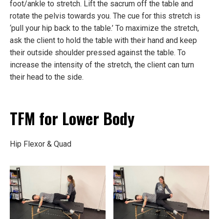
foot/ankle to stretch. Lift the sacrum off the table and
rotate the pelvis towards you. The cue for this stretch is
‘pull your hip back to the table.’ To maximize the stretch,
ask the client to hold the table with their hand and keep
their outside shoulder pressed against the table. To
increase the intensity of the stretch, the client can turn
their head to the side.
TFM for Lower Body
Hip Flexor & Quad