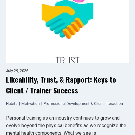
July 29, 2026
Likeability, Trust, & Rapport: Keys to
Client / Trainer Success
Habits
|
Motivation
|
Professional Development & Client Interaction
Personal training as an industry continues to grow and
evolve beyond the physical benefits as we recognize the
mental health components. What we see is