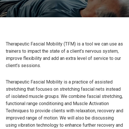
Therapeutic Fascial Mobility (TFM) is a tool we can use as
trainers to impact the state of a client’s nervous system,
improve flexibility and add an extra level of service to our
client’s sessions.
Therapeutic Fascial Mobility is a practice of assisted
stretching that focuses on stretching fascial nets instead
of isolated muscle groups. We combine fascial stretching,
functional range conditioning and Muscle Activation
Techniques to provide clients with relaxation, recovery and
improved range of motion. We will also be discussing
using vibration technology to enhance further recovery and