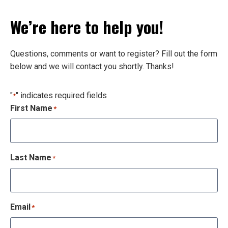
We’re here to help you!
Questions, comments or want to register? Fill out the form
below and we will contact you shortly. Thanks!
"
" indicates required fields
*
First Name
*
Last Name
*
Email
*