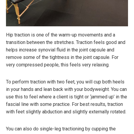
Hip traction is one of the warm-up movements and a
transition between the stretches. Traction feels good and
helps increase synovial fluid in the joint capsule and
remove some of the tightness in the joint capsule. For
very compressed people, this feels very relaxing.
To perform traction with two feet, you will cup both heels
in your hands and lean back with your bodyweight. You can
use this to feel where a client is tight or ‘jammed up’ in the
fascial line with some practice. For best results, traction
with feet slightly abduction and slightly externally rotated.
You can also do single-leg tractioning by cupping the