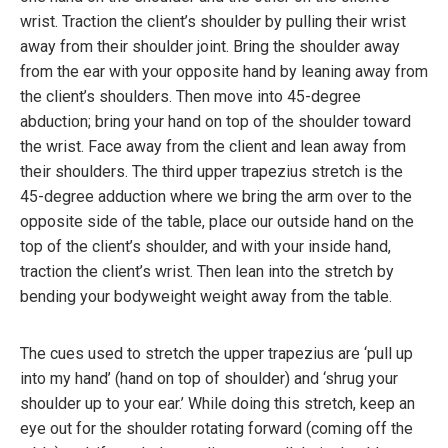
wrist. Traction the client’s shoulder by pulling their wrist
away from their shoulder joint. Bring the shoulder away
from the ear with your opposite hand by leaning away from
the client’s shoulders. Then move into 45-degree
abduction; bring your hand on top of the shoulder toward
the wrist. Face away from the client and lean away from
their shoulders. The third upper trapezius stretch is the
45-degree adduction where we bring the arm over to the
opposite side of the table, place our outside hand on the
top of the client’s shoulder, and with your inside hand,
traction the client’s wrist. Then lean into the stretch by
bending your bodyweight weight away from the table.
The cues used to stretch the upper trapezius are ‘pull up
into my hand’ (hand on top of shoulder) and ‘shrug your
shoulder up to your ear.’ While doing this stretch, keep an
eye out for the shoulder rotating forward (coming off the