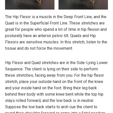
The Hip Flexor is a muscle in the Deep Front Line, and the
Quad is in the Superficial Front Line. These stretches are
great for people who spend a lot of time in hip flexion and
posturally have an anterior pelvic tilt. Quads and Hip
Flexors are sensitive muscles. In this stretch, listen to the
tissue and do not force the movement.
Hip Flexor and Quad stretches are in the Side-Lying Lower
Sequence. The client is lying on their side to perform
these stretches, facing away from you. For the hip flexor
stretch, place your outside hand on the front of the knee
and your inside hand on the foot. Bring their leg back
behind their body with some knee bent while the top hip
stays rolled forward, and the low back is in neutral.
Suppose the low back starts to arch cue the client to