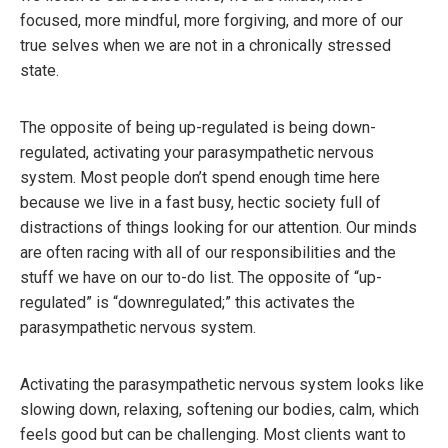
focused, more mindful, more forgiving, and more of our
true selves when we are not in a chronically stressed
state.
The opposite of being up-regulated is being down-
regulated, activating your parasympathetic nervous
system. Most people don’t spend enough time here
because we live in a fast busy, hectic society full of
distractions of things looking for our attention. Our minds
are often racing with all of our responsibilities and the
stuff we have on our to-do list. The opposite of “up-
regulated” is “downregulated;” this activates the
parasympathetic nervous system.
Activating the parasympathetic nervous system looks like
slowing down, relaxing, softening our bodies, calm, which
feels good but can be challenging. Most clients want to