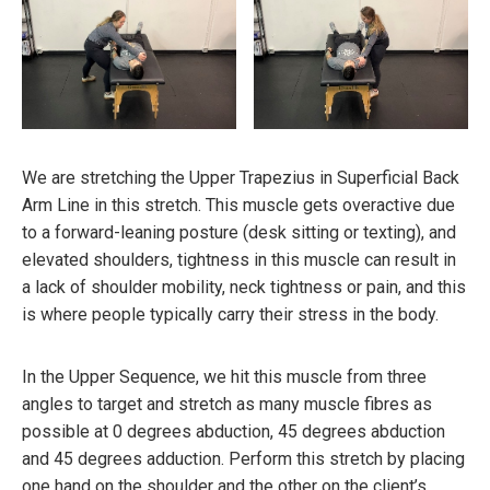
We are stretching the Upper Trapezius in Superficial Back
Arm Line in this stretch. This muscle gets overactive due
to a forward-leaning posture (desk sitting or texting), and
elevated shoulders, tightness in this muscle can result in
a lack of shoulder mobility, neck tightness or pain, and this
is where people typically carry their stress in the body.
In the Upper Sequence, we hit this muscle from three
angles to target and stretch as many muscle fibres as
possible at 0 degrees abduction, 45 degrees abduction
and 45 degrees adduction. Perform this stretch by placing
one hand on the shoulder and the other on the client’s