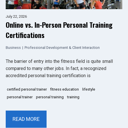
July 22, 2026
Online vs. In-Person Personal Training
Certifications
Business
|
Professional Development & Client Interaction
The barrier of entry into the fitness field is quite small
compared to many other jobs. In fact, a recognized
accredited personal training certification is
certified personal trainer
fitness education
lifestyle
personal trainer
personal training
training
READ MORE