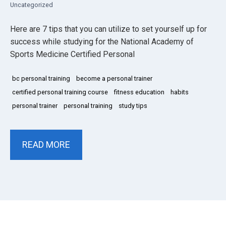
Uncategorized
Here are 7 tips that you can utilize to set yourself up for
success while studying for the National Academy of
Sports Medicine Certified Personal
bc personal training
become a personal trainer
certified personal training course
fitness education
habits
personal trainer
personal training
study tips
READ MORE