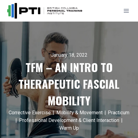
Skip
to
content
January 18, 2022
TFM – AN INTRO TO
THERAPEUTIC FASCIAL
MOBILITY
Corrective Exercise
|
Mobility & Movement
|
Practicum
|
Professional Development & Client Interaction
|
Warm Up