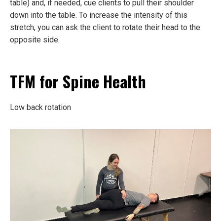
table) and, if needed, cue clients to pull their shoulder
down into the table. To increase the intensity of this
stretch, you can ask the client to rotate their head to the
opposite side.
TFM for Spine Health
Low back rotation