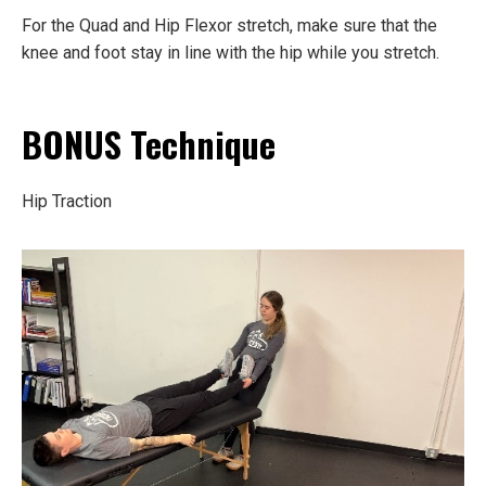
For the Quad and Hip Flexor stretch, make sure that the
knee and foot stay in line with the hip while you stretch.
BONUS Technique
Hip Traction