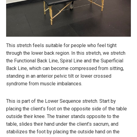
This stretch feels suitable for people who feel tight
through the lower back region. In this stretch, we stretch
the Functional Back Line, Spiral Line and the Superficial
Back Line, which can become compressed from sitting,
standing in an anterior pelvic tilt or lower crossed
syndrome from muscle imbalances.
This is part of the Lower Sequence stretch. Start by
placing the client’s foot on the opposite side of the table
outside their knee. The trainer stands opposite to the
table, slides their hand under the client’s sacrum, and
stabilizes the foot by placing the outside hand on the