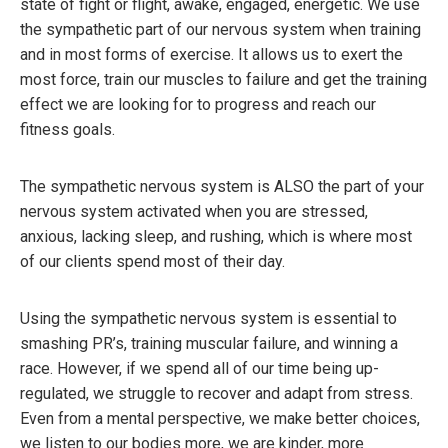
state of fight or flight, awake, engaged, energetic. We use
the sympathetic part of our nervous system when training
and in most forms of exercise. It allows us to exert the
most force, train our muscles to failure and get the training
effect we are looking for to progress and reach our
fitness goals.
The sympathetic nervous system is ALSO the part of your
nervous system activated when you are stressed,
anxious, lacking sleep, and rushing, which is where most
of our clients spend most of their day.
Using the sympathetic nervous system is essential to
smashing PR’s, training muscular failure, and winning a
race. However, if we spend all of our time being up-
regulated, we struggle to recover and adapt from stress.
Even from a mental perspective, we make better choices,
we listen to our bodies more, we are kinder, more