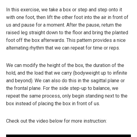
In this exercise, we take a box or step and step onto it
with one foot, then lift the other foot into the air in front of
us and pause for a moment. After the pause, return the
raised leg straight down to the floor and bring the planted
foot off the box afterwards. This pattern provides a nice
alternating rhythm that we can repeat for time or reps.
We can modify the height of the box, the duration of the
hold, and the load that we carry (bodyweight up to infinite
and beyond). We can also do this in the sagittal plane or
the frontal plane. For the side step-up to balance, we
repeat the same process, only begin standing next to the
box instead of placing the box in front of us.
Check out the video below for more instruction: