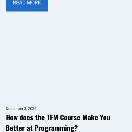
READ MORE
December 3, 2025
How does the TFM Course Make You
Better at Programming?