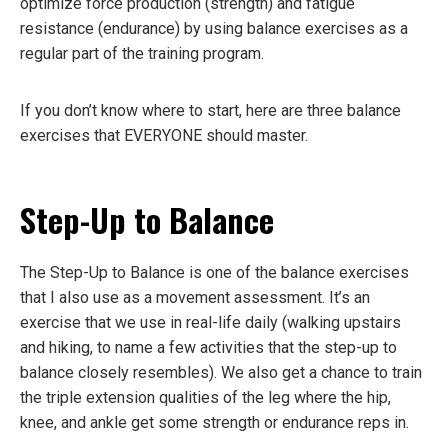
optimize force production (strength) and fatigue
resistance (endurance) by using balance exercises as a
regular part of the training program.
If you don’t know where to start, here are three balance
exercises that EVERYONE should master.
Step-Up to Balance
The Step-Up to Balance is one of the balance exercises
that I also use as a movement assessment. It’s an
exercise that we use in real-life daily (walking upstairs
and hiking, to name a few activities that the step-up to
balance closely resembles). We also get a chance to train
the triple extension qualities of the leg where the hip,
knee, and ankle get some strength or endurance reps in.