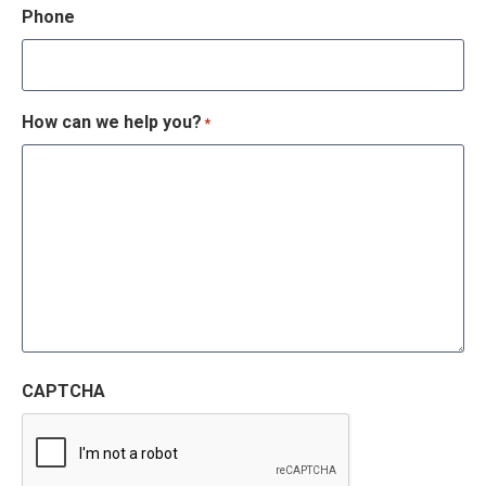
Phone
How can we help you?
*
CAPTCHA