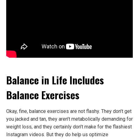
Balance in Life Includes
Balance Exercises
Okay, fine, balance exercises are not flashy. They don’t get
you jacked and tan, they aren’t metabolically demanding for
weight loss, and they certainly don’t make for the flashiest
Instagram videos. But they do help us optimize