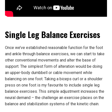
Single Leg Balance Exercises
Once we’ve established reasonable function for the foot
and ankle through balance exercises, we can start to take
other conventional movements and alter the base of
support. The simplest form of alteration would be doing
an upper-body dumbbell or cable movement while
balancing on one foot. Taking a biceps curl or a shoulder
press on one foot is my favourite to include single leg
balance exercises. This simple adjustment increases the
neural demand – the challenge an exercise places on the
balance and stabilization systems of the kinetic chain.