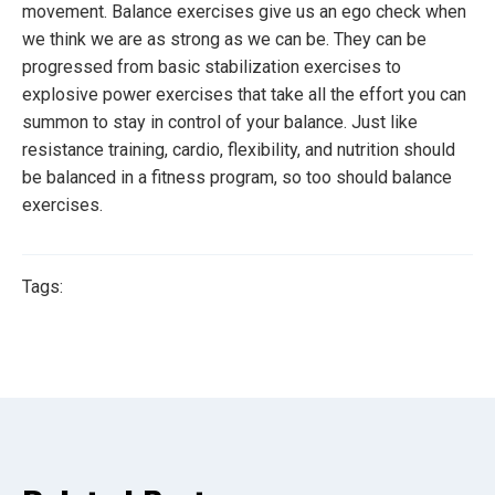
movement. Balance exercises give us an ego check when
we think we are as strong as we can be. They can be
progressed from basic stabilization exercises to
explosive power exercises that take all the effort you can
summon to stay in control of your balance. Just like
resistance training, cardio, flexibility, and nutrition should
be balanced in a fitness program, so too should balance
exercises.
Tags: