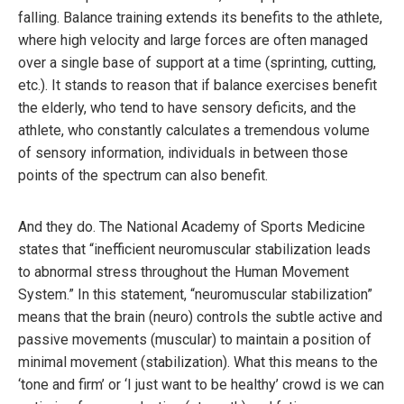
falling. Balance training extends its benefits to the athlete,
where high velocity and large forces are often managed
over a single base of support at a time (sprinting, cutting,
etc.). It stands to reason that if balance exercises benefit
the elderly, who tend to have sensory deficits, and the
athlete, who constantly calculates a tremendous volume
of sensory information, individuals in between those
points of the spectrum can also benefit.
And they do. The National Academy of Sports Medicine
states that “inefficient neuromuscular stabilization leads
to abnormal stress throughout the Human Movement
System.” In this statement, “neuromuscular stabilization”
means that the brain (neuro) controls the subtle active and
passive movements (muscular) to maintain a position of
minimal movement (stabilization). What this means to the
‘tone and firm’ or ‘I just want to be healthy’ crowd is we can