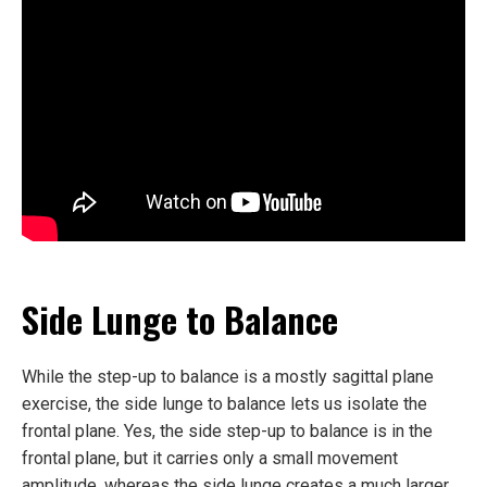
Side Lunge to Balance
While the step-up to balance is a mostly sagittal plane
exercise, the side lunge to balance lets us isolate the
frontal plane. Yes, the side step-up to balance is in the
frontal plane, but it carries only a small movement
amplitude, whereas the side lunge creates a much larger