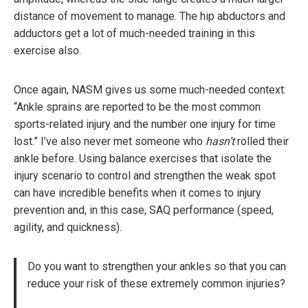
distance of movement to manage. The hip abductors and
adductors get a lot of much-needed training in this
exercise also.
Once again, NASM gives us some much-needed context:
“Ankle sprains are reported to be the most common
sports-related injury and the number one injury for time
lost.” I’ve also never met someone who
hasn’t
rolled their
ankle before. Using balance exercises that isolate the
injury scenario to control and strengthen the weak spot
can have incredible benefits when it comes to injury
prevention and, in this case, SAQ performance (speed,
agility, and quickness).
Do you want to strengthen your ankles so that you can
reduce your risk of these extremely common injuries?