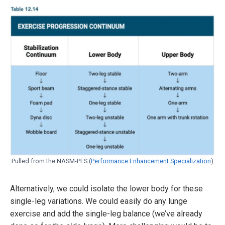
Pulled from the NASM-PES (
Performance Enhancement Specialization
)
Alternatively, we could isolate the lower body for these
single-leg variations. We could easily do any lunge
exercise and add the single-leg balance (we’ve already