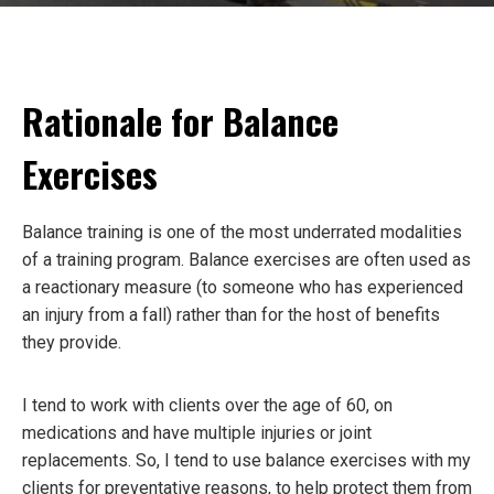
Rationale for Balance
Exercises
Balance training is one of the most underrated modalities
of a training program. Balance exercises are often used as
a reactionary measure (to someone who has experienced
an injury from a fall) rather than for the host of benefits
they provide.
I tend to work with clients over the age of 60, on
medications and have multiple injuries or joint
replacements. So, I tend to use balance exercises with my
clients for preventative reasons, to help protect them from