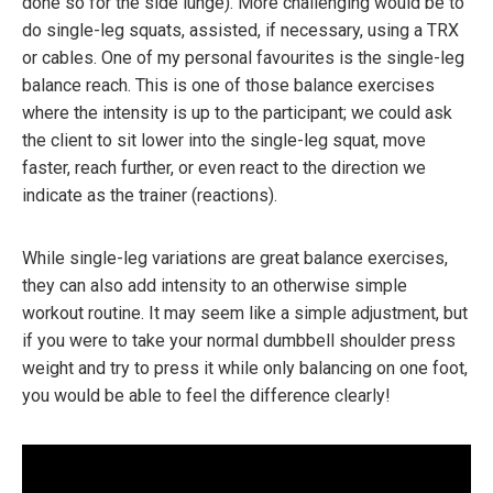
done so for the side lunge). More challenging would be to
do single-leg squats, assisted, if necessary, using a TRX
or cables. One of my personal favourites is the single-leg
balance reach. This is one of those balance exercises
where the intensity is up to the participant; we could ask
the client to sit lower into the single-leg squat, move
faster, reach further, or even react to the direction we
indicate as the trainer (reactions).
While single-leg variations are great balance exercises,
they can also add intensity to an otherwise simple
workout routine. It may seem like a simple adjustment, but
if you were to take your normal dumbbell shoulder press
weight and try to press it while only balancing on one foot,
you would be able to feel the difference clearly!