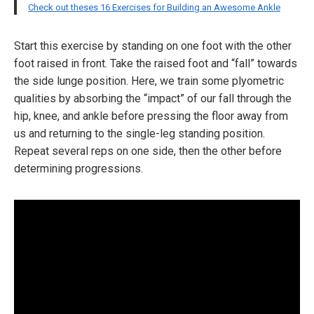
Check out theses 16 Exercises for Building an Awesome Ankle
Start this exercise by standing on one foot with the other
foot raised in front. Take the raised foot and “fall” towards
the side lunge position. Here, we train some plyometric
qualities by absorbing the “impact” of our fall through the
hip, knee, and ankle before pressing the floor away from
us and returning to the single-leg standing position.
Repeat several reps on one side, then the other before
determining progressions.