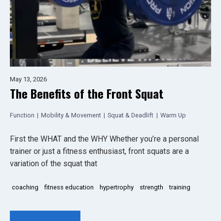
May 13, 2026
The Benefits of the Front Squat
Function
|
Mobility & Movement
|
Squat & Deadlift
|
Warm Up
First the WHAT and the WHY Whether you’re a personal
trainer or just a fitness enthusiast, front squats are a
variation of the squat that
coaching
fitness education
hypertrophy
strength
training