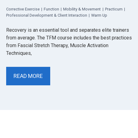
Corrective Exercise
|
Function
|
Mobility & Movement
|
Practicum
|
Professional Development & Client Interaction
|
Warm Up
Recovery is an essential tool and separates elite trainers
from average. The TFM course includes the best practices
from Fascial Stretch Therapy, Muscle Activation
Techniques,
READ MORE