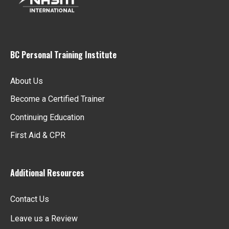
BC Personal Training Institute
About Us
Become a Certified Trainer
Continuing Education
First Aid & CPR
Additional Resources
Contact Us
Leave us a Review