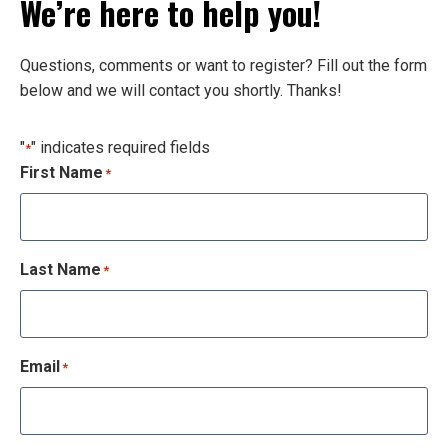
We’re here to help you!
Questions, comments or want to register? Fill out the form
below and we will contact you shortly. Thanks!
"
" indicates required fields
*
First Name
*
Last Name
*
Email
*