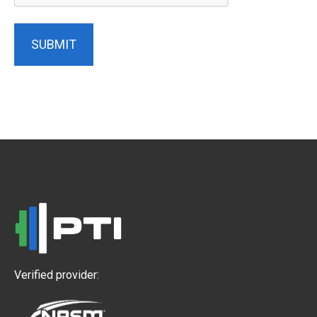
SUBMIT
Verified provider: