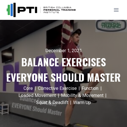
Skip
to
content
December 1, 2021
BALANCE EXERCISES
EVERYONE SHOULD MASTER
Core
|
Corrective Exercise
|
Function
|
Loaded Movement
|
Mobility & Movement
|
Squat & Deadlift
|
Warm Up