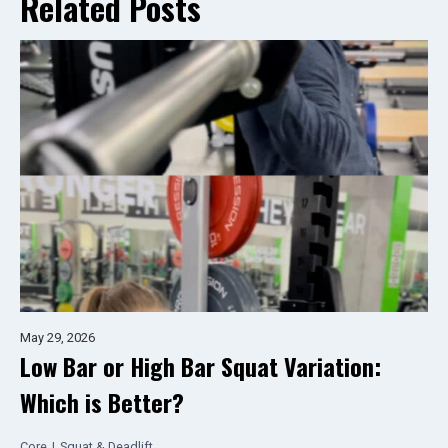
Related Posts
May 29, 2026
Low Bar or High Bar Squat Variation:
Which is Better?
Core
|
Squat & Deadlift