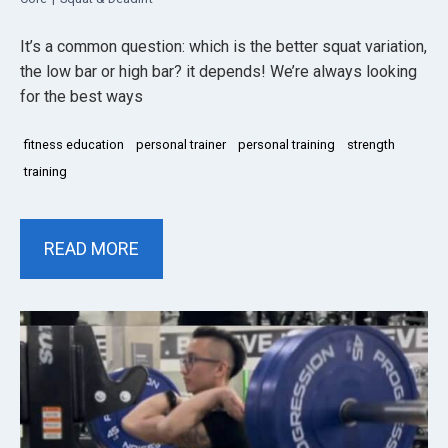
It’s a common question: which is the better squat variation,
the low bar or high bar? it depends! We’re always looking
for the best ways
fitness education
personal trainer
personal training
strength
training
READ MORE