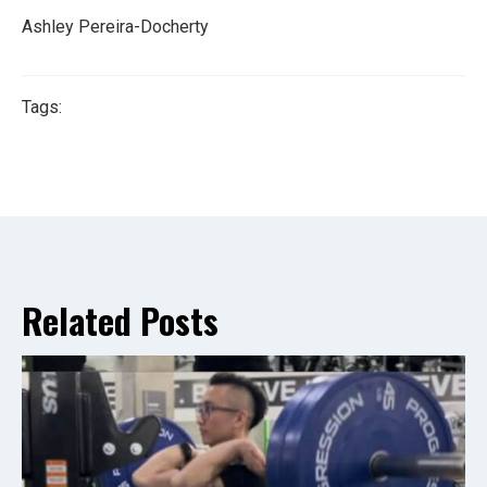
Ashley Pereira-Docherty
Tags:
Related Posts