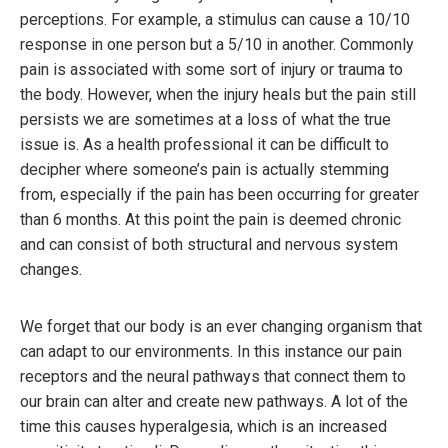
perceptions. For example, a stimulus can cause a 10/10
response in one person but a 5/10 in another. Commonly
pain is associated with some sort of injury or trauma to
the body. However, when the injury heals but the pain still
persists we are sometimes at a loss of what the true
issue is. As a health professional it can be difficult to
decipher where someone’s pain is actually stemming
from, especially if the pain has been occurring for greater
than 6 months. At this point the pain is deemed chronic
and can consist of both structural and nervous system
changes.
We forget that our body is an ever changing organism that
can adapt to our environments. In this instance our pain
receptors and the neural pathways that connect them to
our brain can alter and create new pathways. A lot of the
time this causes hyperalgesia, which is an increased