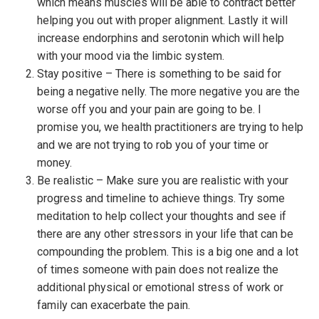
which means muscles will be able to contract better
helping you out with proper alignment. Lastly it will
increase endorphins and serotonin which will help
with your mood via the limbic system.
Stay positive – There is something to be said for
being a negative nelly. The more negative you are the
worse off you and your pain are going to be. I
promise you, we health practitioners are trying to help
and we are not trying to rob you of your time or
money.
Be realistic – Make sure you are realistic with your
progress and timeline to achieve things. Try some
meditation to help collect your thoughts and see if
there are any other stressors in your life that can be
compounding the problem. This is a big one and a lot
of times someone with pain does not realize the
additional physical or emotional stress of work or
family can exacerbate the pain.