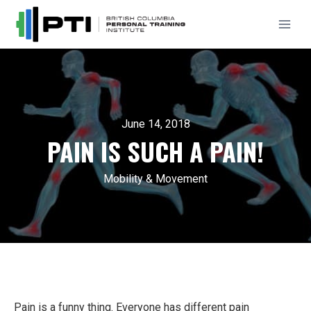
Skip
to
content
June 14, 2018
PAIN IS SUCH A PAIN!
Mobility & Movement
Pain is a funny thing. Everyone has different pain