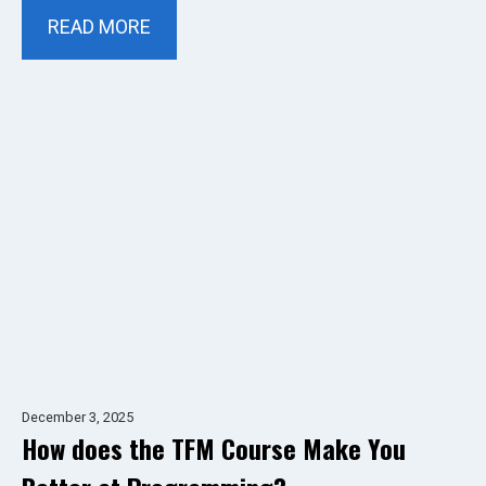
READ MORE
December 3, 2025
How does the TFM Course Make You