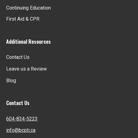
Continuing Education
First Aid & CPR
Additional Resources
Contact Us
Leave us a Review
Blog
Contact Us
604-834-5223
info@bcpti.ca