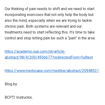
Our thinking of pain needs to shift and we need to start
incorporating exercises that not only help the body but
also the mind, especially when we are trying to tackle
chronic pain. Both systems are relevant and our
treatments need to start reflecting this. It’s time to take
control and stop letting pain be such a “pain” in the arse.
https://academic.oup.com/ptj/article-
abstract/98/4/209/4956677?redirectedFrom=fulltext
https://www.medscape.com/medline/abstract/20948531
Blog by:
BCPTI Instructor,