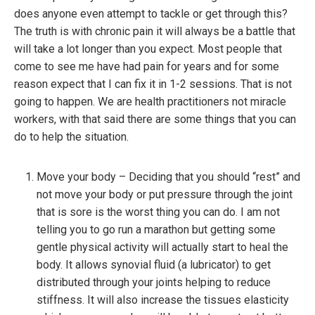
does anyone even attempt to tackle or get through this?
The truth is with chronic pain it will always be a battle that
will take a lot longer than you expect. Most people that
come to see me have had pain for years and for some
reason expect that I can fix it in 1-2 sessions. That is not
going to happen. We are health practitioners not miracle
workers, with that said there are some things that you can
do to help the situation.
Move your body – Deciding that you should “rest” and
not move your body or put pressure through the joint
that is sore is the worst thing you can do. I am not
telling you to go run a marathon but getting some
gentle physical activity will actually start to heal the
body. It allows synovial fluid (a lubricator) to get
distributed through your joints helping to reduce
stiffness. It will also increase the tissues elasticity