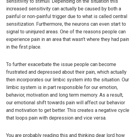
sensitivity to stimuli. Depending on the situation this
increased sensitivity can actually be caused by both a
painful or non-painful trigger due to what is called central
sensitization. Furthermore, the neurons can even start to
signal to uninjured areas. One of the reasons people can
experience pain in an area that wasn’t where they had pain
in the first place.
To further exacerbate the issue people can become
frustrated and depressed about their pain, which actually
then incorporates our limbic system into the situation. Our
limbic system is in part responsible for our emotion,
behavior, motivation and long term memory. As a result,
our emotional shift towards pain will affect our behavior
and motivation to get better. This creates a negative cycle
that loops pain with depression and vice versa.
You are probably reading this and thinking dear lord how