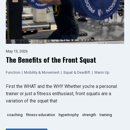
May 13, 2026
The Benefits of the Front Squat
Function
|
Mobility & Movement
|
Squat & Deadlift
|
Warm Up
First the WHAT and the WHY Whether you’re a personal
trainer or just a fitness enthusiast, front squats are a
variation of the squat that
coaching
fitness education
hypertrophy
strength
training