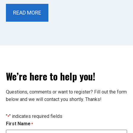
READ MORE
We’re here to help you!
Questions, comments or want to register? Fill out the form
below and we will contact you shortly. Thanks!
"
" indicates required fields
*
First Name
*