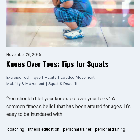
November 26, 2025
Knees Over Toes: Tips for Squats
Exercise Technique
|
Habits
|
Loaded Movement
|
Mobility & Movement
|
Squat & Deadlift
“You shouldn’t let your knees go over your toes.” A
common fitness belief that has been around for ages. It’s
easy to be inundated with
coaching
fitness education
personal trainer
personal training