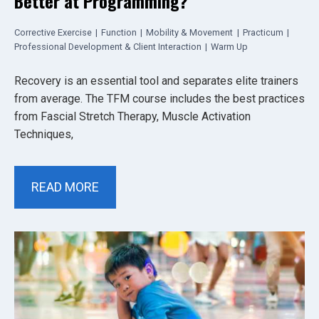
Better at Programming?
Corrective Exercise
|
Function
|
Mobility & Movement
|
Practicum
|
Professional Development & Client Interaction
|
Warm Up
Recovery is an essential tool and separates elite trainers
from average. The TFM course includes the best practices
from Fascial Stretch Therapy, Muscle Activation
Techniques,
READ MORE