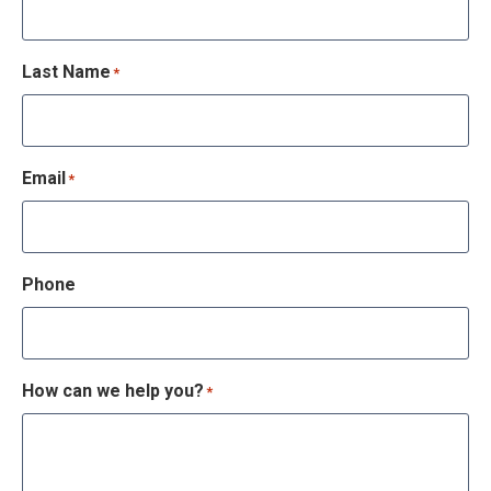
Last Name
*
Email
*
Phone
How can we help you?
*