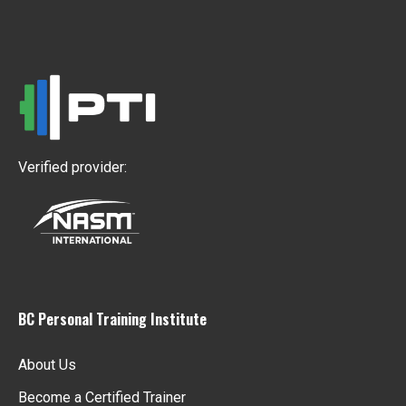
Verified provider:
BC Personal Training Institute
About Us
Become a Certified Trainer