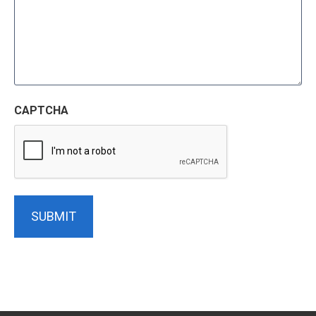
CAPTCHA
SUBMIT