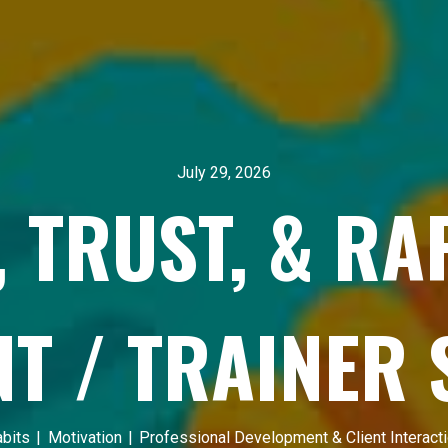
July 29, 2026
, TRUST, & R
NT / TRAINER
bits
|
Motivation
|
Professional Development & Client Interact