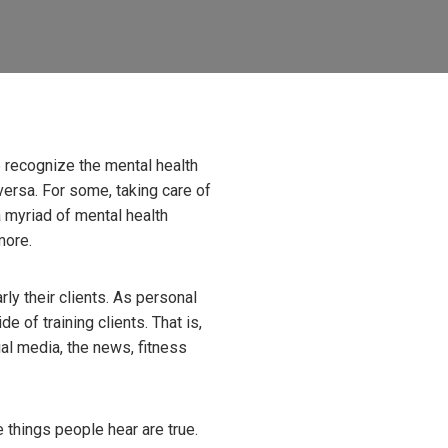
 recognize the mental health
ersa. For some, taking care of
a myriad of mental health
more.
ly their clients. As personal
e of training clients. That is,
ial media, the news, fitness
he things people hear are true.