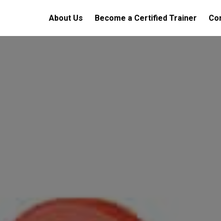
About Us
Become a Certified Trainer
Con