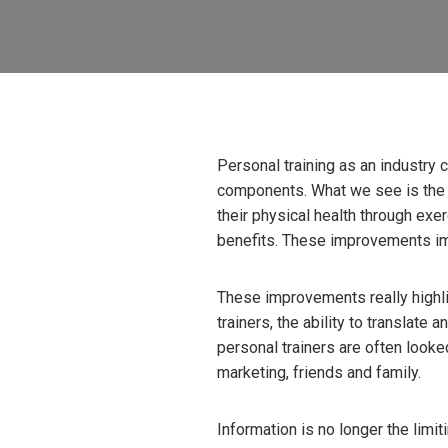
Personal training as an industry
components. What we see is the i
their physical health through exe
benefits. These improvements im
These improvements really highlig
trainers, the ability to translate 
personal trainers are often looke
marketing, friends and family.
Information is no longer the limiti