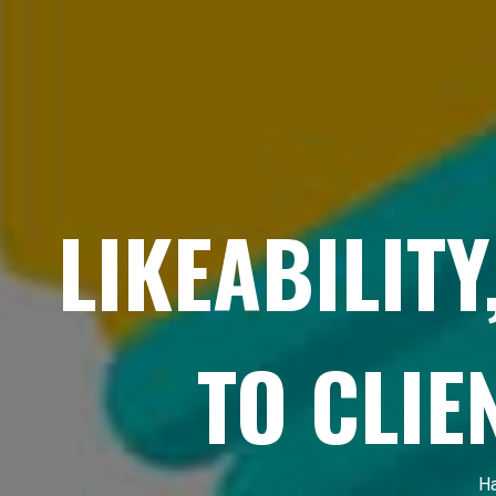
LIKEABILITY
TO CLIE
Ha