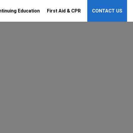
tinuing Education
First Aid & CPR
CONTACT US