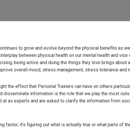
 continues to grow and evolve beyond the physical benefits as we
nterplay between physical health on our mental health and vice v
rcising, being active and doing the things they love brings about 
prove overall mood, stress management, stress tolerance and 
ht the effect that Personal Trainers can have on others particular
and disseminate information is the role that we play the most outsid
d at as experts and are asked to clarify the information from soc
ng factor; it’s figuring out what is actually true or what parts of t