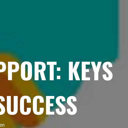
APPORT: KEYS
 SUCCESS
ion