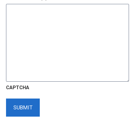
CAPTCHA
SUBMIT