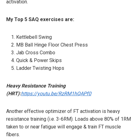
activation.
My Top 5 SAQ exercises are:
Kettlebell Swing
MB Ball Hinge Floor Chest Press
Jab Cross Combo
Quick & Power Skips
Ladder Twisting Hops
Heavy Resistance Training
(HRT):
https://youtu.be/RzRM1hQAPf0
Another effective optimizer of FT activation is heavy
resistance training (i.e. 3-6RM). Loads above 80% of 1RM
taken to or near fatigue will engage & train FT muscle
fibers.