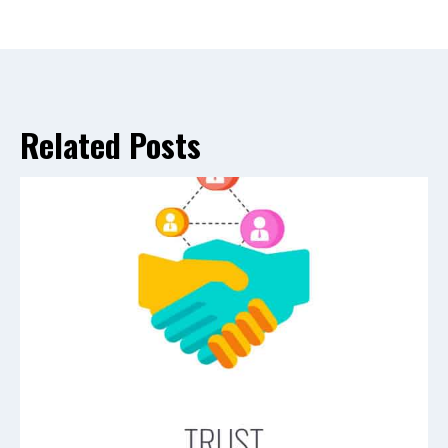
Related Posts