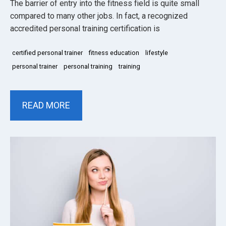
The barrier of entry into the fitness field is quite small
compared to many other jobs. In fact, a recognized
accredited personal training certification is
certified personal trainer
fitness education
lifestyle
personal trainer
personal training
training
READ MORE