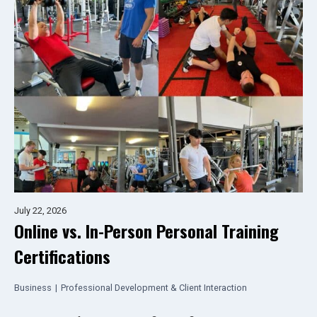
July 22, 2026
Online vs. In-Person Personal Training
Certifications
Business
|
Professional Development & Client Interaction