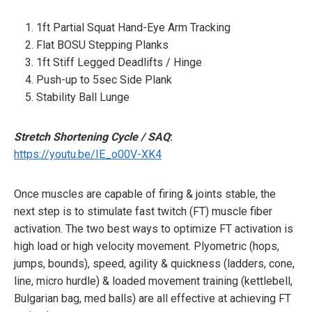
1ft Partial Squat Hand-Eye Arm Tracking
Flat BOSU Stepping Planks
1ft Stiff Legged Deadlifts / Hinge
Push-up to 5sec Side Plank
Stability Ball Lunge
Stretch Shortening Cycle / SAQ
:
https://youtu.be/IE_o00V-XK4
Once muscles are capable of firing & joints stable, the
next step is to stimulate fast twitch (FT) muscle fiber
activation. The two best ways to optimize FT activation is
high load or high velocity movement. Plyometric (hops,
jumps, bounds), speed, agility & quickness (ladders, cone,
line, micro hurdle) & loaded movement training (kettlebell,
Bulgarian bag, med balls) are all effective at achieving FT