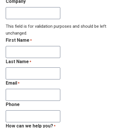
Company
This field is for validation purposes and should be left
unchanged.
First Name
*
Last Name
*
Email
*
Phone
How can we help you?
*