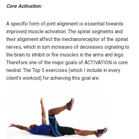
Core Activation:
A specific form of joint alignment is essential towards
improved muscle activation. The spinal segments and
their alignment affect the mechanoreceptor of the spinal
nerves, which in turn increases of decreases signaling to
the brain to inhibit or fire muscles in the arms and legs.
Therefore one of the major goals of ACTIVATION is core
neutral. The Top 5 exercises (which I include in every
client’s workout) for achieving this goal are: