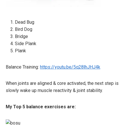
Dead Bug
Bird Dog
Bridge
Side Plank
Plank
Balance Training:
https://youtu.be/5q28lhJHJ4k
When joints are aligned & core activated, the next step is
slowly wake up muscle reactivity & joint stability.
My Top 5 balance exercises are: