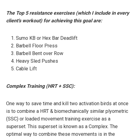
The Top 5 resistance exercises (which I include in every
client’s workout) for achieving this goal are:
Sumo KB or Hex Bar Deadlift
Barbell Floor Press
Barbell Bent over Row
Heavy Sled Pushes
Cable Lift
Complex Training (HRT + SSC):
One way to save time and kill two activation birds at once
is to combine a HRT & biomechanically similar plyometric
(SSC) or loaded movement training exercise as a
superset. This superset is known as a Complex. The
optimal way to combine these movements is in the