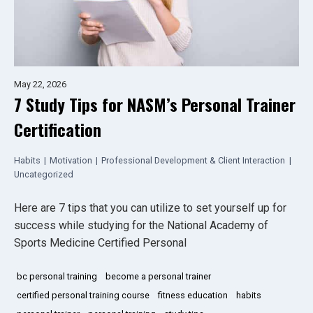
May 22, 2026
7 Study Tips for NASM’s Personal Trainer
Certification
Habits
|
Motivation
|
Professional Development & Client Interaction
|
Uncategorized
Here are 7 tips that you can utilize to set yourself up for
success while studying for the National Academy of
Sports Medicine Certified Personal
bc personal training
become a personal trainer
certified personal training course
fitness education
habits