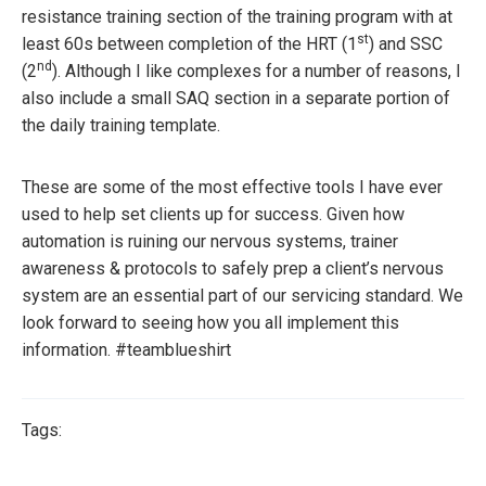
resistance training section of the training program with at
st
least 60s between completion of the HRT (1
) and SSC
nd
(2
). Although I like complexes for a number of reasons, I
also include a small SAQ section in a separate portion of
the daily training template.
These are some of the most effective tools I have ever
used to help set clients up for success. Given how
automation is ruining our nervous systems, trainer
awareness & protocols to safely prep a client’s nervous
system are an essential part of our servicing standard. We
look forward to seeing how you all implement this
information. #teamblueshirt
Tags: