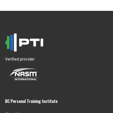
Verified provider:
BC Personal Training Institute