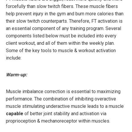
forcefully than slow twitch fibers. These muscle fibers
help prevent injury in the gym and burn more calories than
their slow twitch counterparts. Therefore, FT activation is
an essential component of any training program. Several
components listed below must be included into every
client workout, and all of them within the weekly plan.
Some of the key tools to muscle & workout activation
include:
Warm-up:
Muscle imbalance correction is essential to maximizing
performance. The combination of inhibiting overactive
muscle stimulating underactive muscle leads to a muscle
capable
of better joint stability and activation via
proprioception & mechanoreceptor within muscles.