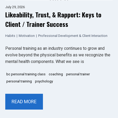
July 29, 2026
Likeability, Trust, & Rapport: Keys to
Client / Trainer Success
Habits
|
Motivation
|
Professional Development & Client Interaction
Personal training as an industry continues to grow and
evolve beyond the physical benefits as we recognize the
mental health components. What we see is
bc personal training class
coaching
personal trainer
personal training
psychology
READ MORE