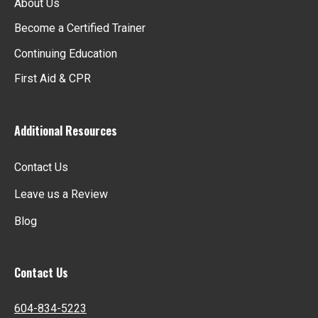
About Us
Become a Certified Trainer
Continuing Education
First Aid & CPR
Additional Resources
Contact Us
Leave us a Review
Blog
Contact Us
604-834-5223