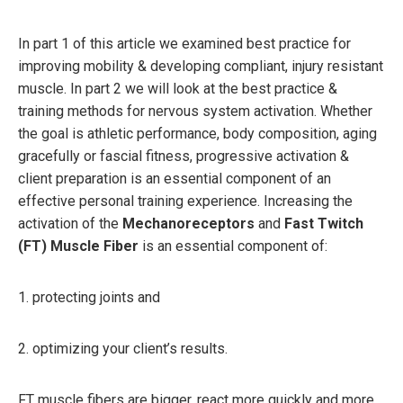
In part 1 of this article we examined best practice for
improving mobility & developing compliant, injury resistant
muscle. In part 2 we will look at the best practice &
training methods for nervous system activation. Whether
the goal is athletic performance, body composition, aging
gracefully or fascial fitness, progressive activation &
client preparation is an essential component of an
effective personal training experience. Increasing the
activation of the
Mechanoreceptors
and
Fast Twitch
(FT) Muscle Fiber
is an essential component of:
1. protecting joints and
2. optimizing your client’s results.
FT muscle fibers are bigger, react more quickly and more