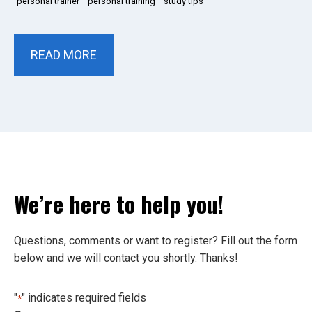
personal trainer
personal training
study tips
READ MORE
We’re here to help you!
Questions, comments or want to register? Fill out the form
below and we will contact you shortly. Thanks!
"
" indicates required fields
*