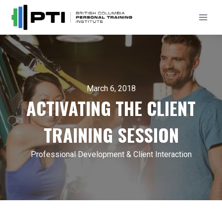
Skip
to
content
March 6, 2018
ACTIVATING THE CLIENT
TRAINING SESSION
Professional Development & Client Interaction