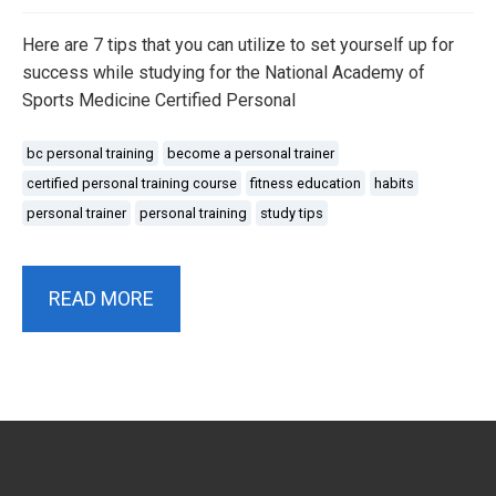
Here are 7 tips that you can utilize to set yourself up for
success while studying for the National Academy of
Sports Medicine Certified Personal
bc personal training
become a personal trainer
certified personal training course
fitness education
habits
personal trainer
personal training
study tips
READ MORE