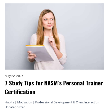
May 22, 2026
7 Study Tips for NASM’s Personal Trainer
Certification
Habits
|
Motivation
|
Professional Development & Client Interaction
|
Uncategorized