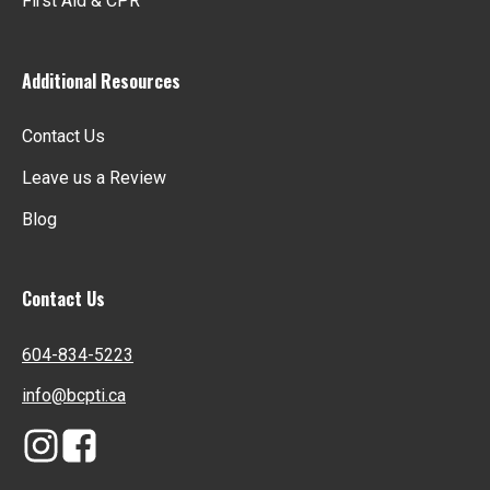
First Aid & CPR
Additional Resources
Contact Us
opens
Leave us a Review
in
Blog
a
new
tab
Contact Us
604-834-5223
info@bcpti.ca
opens
opens
in
in