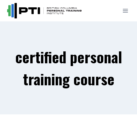
Skip
to
content
certified personal
training course