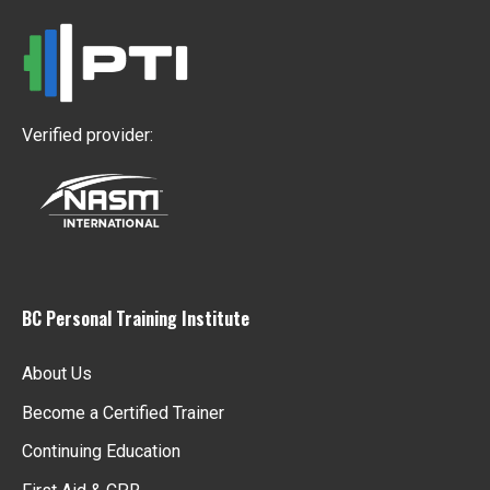
Verified provider:
BC Personal Training Institute
About Us
Become a Certified Trainer
Continuing Education